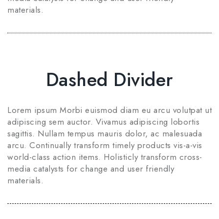
materials.
Dashed Divider
Lorem ipsum Morbi euismod diam eu arcu volutpat ut
adipiscing sem auctor. Vivamus adipiscing lobortis
sagittis. Nullam tempus mauris dolor, ac malesuada
arcu. Continually transform timely products vis-a-vis
world-class action items. Holisticly transform cross-
media catalysts for change and user friendly
materials.