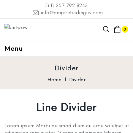
(+1) 267 792 8243
info@empiretradingus.com
0
Menu
Divider
Home
l
Divider
Line Divider
Lorem ipsum Morbi euismod diam eu arcu volutpat ut
adipiscing sem auctor. Vivamus adipiscing lobortis