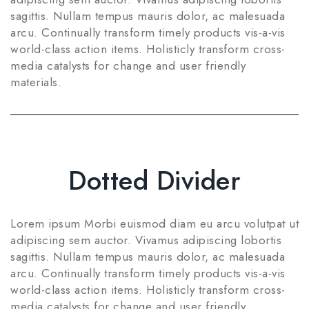
sagittis. Nullam tempus mauris dolor, ac malesuada
arcu. Continually transform timely products vis-a-vis
world-class action items. Holisticly transform cross-
media catalysts for change and user friendly
materials.
Dotted Divider
Lorem ipsum Morbi euismod diam eu arcu volutpat ut
adipiscing sem auctor. Vivamus adipiscing lobortis
sagittis. Nullam tempus mauris dolor, ac malesuada
arcu. Continually transform timely products vis-a-vis
world-class action items. Holisticly transform cross-
media catalysts for change and user friendly