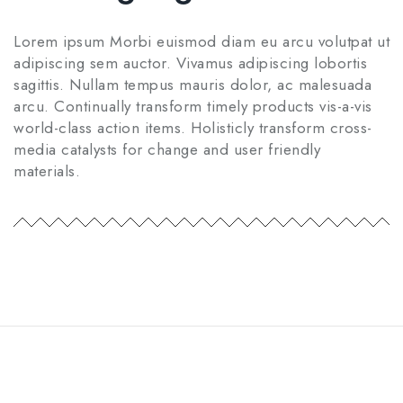
Lorem ipsum Morbi euismod diam eu arcu volutpat ut
adipiscing sem auctor. Vivamus adipiscing lobortis
sagittis. Nullam tempus mauris dolor, ac malesuada
arcu. Continually transform timely products vis-a-vis
world-class action items. Holisticly transform cross-
media catalysts for change and user friendly
materials.
Home
Privacy Policy
Shop
Contact Us
Privacy Policy