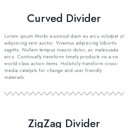
Curved Divider
Lorem ipsum Morbi euismod diam eu arcu volutpat ut
adipiscing sem auctor. Vivamus adipiscing lobortis
sagittis. Nullam tempus mauris dolor, ac malesuada
arcu. Continually transform timely products vis-a-vis
world-class action items. Holisticly transform cross-
media catalysts for change and user friendly
materials.
ZigZag Divider