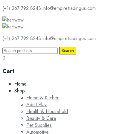
(+1) 267 792 8243
info@empiretradingus.com
(+1) 267 792 8243
info@empiretradingus.com
Search
Search
for:
0
Cart
Skip
Home
to
Shop
content
Home & Kitchen
Adult Play
Health & Household
Beauty & Care
Pet Supplies
Automotive