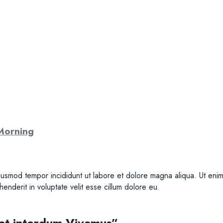
Morning
iusmod tempor incididunt ut labore et dolore magna aliqua. Ut enim 
nderit in voluptate velit esse cillum dolore eu.
 at interdum Vivamus”