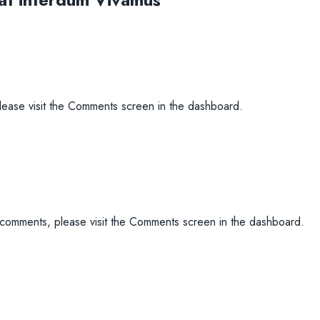
please visit the Comments screen in the dashboard.
g comments, please visit the Comments screen in the dashboard.