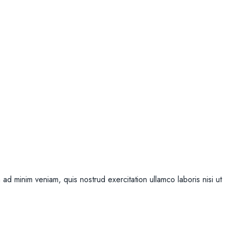
ad minim veniam, quis nostrud exercitation ullamco laboris nisi ut