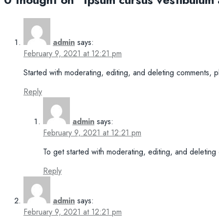
admin
says:
February 9, 2021 at 12:21 pm
Started with moderating, editing, and deleting comments, 
Reply
admin
says:
February 9, 2021 at 12:21 pm
To get started with moderating, editing, and deletin
Reply
admin
says:
February 9, 2021 at 12:21 pm