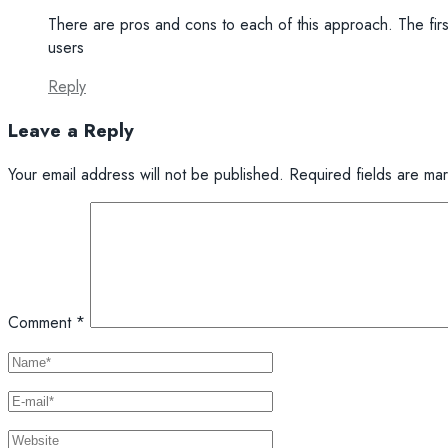
There are pros and cons to each of this approach. The fir
users
Reply
Leave a Reply
Your email address will not be published.
Required fields are m
Comment
*