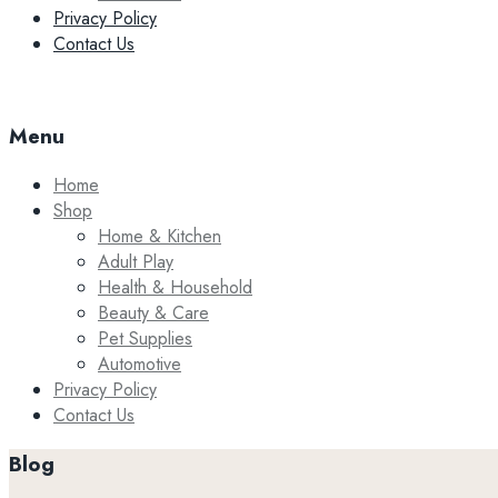
Privacy Policy
Contact Us
Menu
Home
Shop
Home & Kitchen
Adult Play
Health & Household
Beauty & Care
Pet Supplies
Automotive
Privacy Policy
Contact Us
Blog