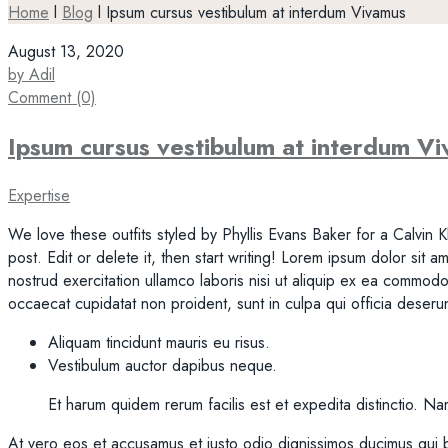
Home
l
Blog
l
Ipsum cursus vestibulum at interdum Vivamus
August 13, 2020
by Adil
Comment (0)
Ipsum cursus vestibulum at interdum V
Expertise
We love these outfits styled by Phyllis Evans Baker for a Calvin K
post. Edit or delete it, then start writing! Lorem ipsum dolor sit
nostrud exercitation ullamco laboris nisi ut aliquip ex ea commodo 
occaecat cupidatat non proident, sunt in culpa qui officia deserun
Aliquam tincidunt mauris eu risus.
Vestibulum auctor dapibus neque.
Et harum quidem rerum facilis est et expedita distinctio. N
At vero eos et accusamus et iusto odio dignissimos ducimus qui b