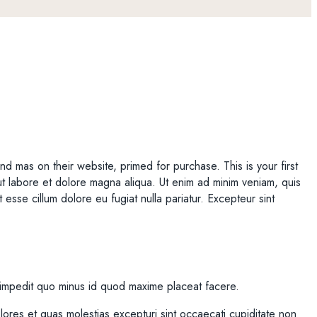
nd mas on their website, primed for purchase. This is your first
t ut labore et dolore magna aliqua. Ut enim ad minim veniam, quis
 esse cillum dolore eu fugiat nulla pariatur. Excepteur sint
l impedit quo minus id quod maxime placeat facere.
ores et quas molestias excepturi sint occaecati cupiditate non