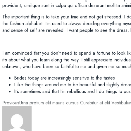
provident, similique sunt in culpa qui officia deserunt mollitia ani
The important thing is to take your time and not get stressed. I d
the fashion alphabet. I’m used to always deciding everything mysel
and sense of self are revealed. I want people to see the dress
I am convinced that you don’t need to spend a fortune to look lik
it’s about what you learn along the way. I still appreciate individ
unknown, who have been so faithful to me and given me so much
Brides today are increasingly sensitive to the tastes
I like the things around me to be beautiful and slightly dre
It’s sometimes said that I’m rebellious and I do things to pu
Post
Previous
Urna pretium elit mauris cursus Curabitur at elit Vestibulu
navigation