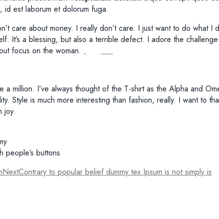
mi, id est laborum et dolorum fuga.
on’t care about money. I really don’t care. I just want to do what 
f. It’s a blessing, but also a terrible defect. I adore the challen
, but focus on the woman.
e a million. I’ve always thought of the T-shirt as the Alpha and Om
uality. Style is much more interesting than fashion, really. I want 
 joy.
amy
sh people’s buttons
m
Next
Contrary to popular belief dummy tex Ipsum is not simply is