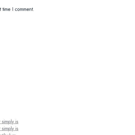
t time I comment.
 simply is
 simply is