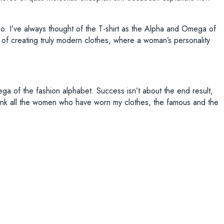
I do. I’ve always thought of the T-shirt as the Alpha and Omega of
ge of creating truly modern clothes, where a woman’s personality
ega of the fashion alphabet. Success isn’t about the end result,
to thank all the women who have worn my clothes, the famous and the